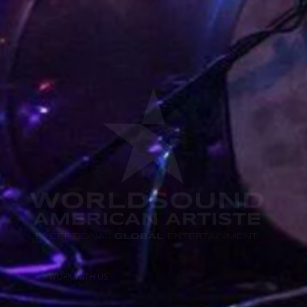
WORK WITH US