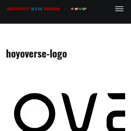
hoyoverse-logo