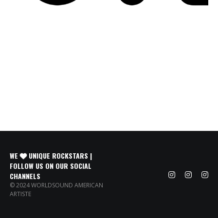
WE
UNIQUE ROCKSTARS |
FOLLOW US ON OUR SOCIAL
CHANNELS
© 2024 WORLDSOUND AMERICAN
ARTISTE