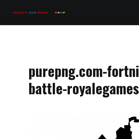
purepng.com-fortni
battle-royalegame