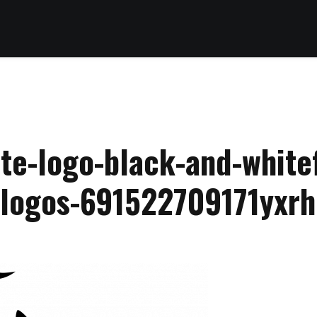
te-logo-black-and-whitef
slogos-691522709171yxrh