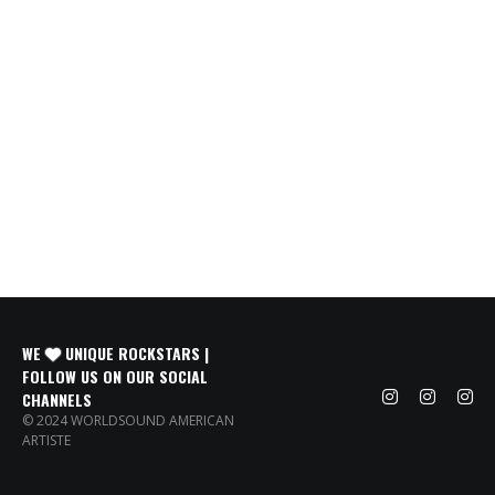
WE
UNIQUE ROCKSTARS |
FOLLOW US ON OUR SOCIAL
CHANNELS
© 2024 WORLDSOUND AMERICAN
ARTISTE