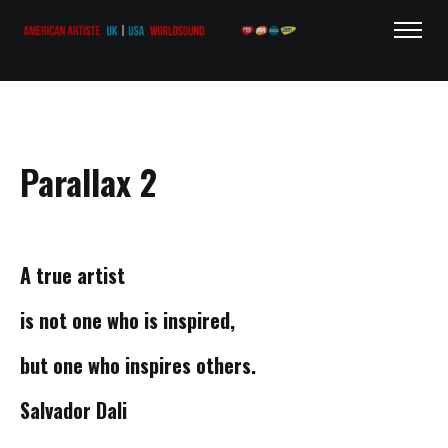
Parallax 2
A true
artist
is not one who
is inspired,
but one who
inspires others.
Salvador Dali