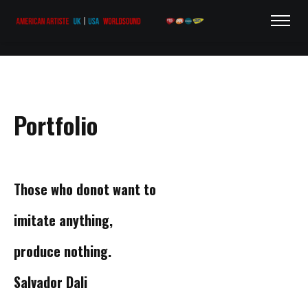
Portfolio
Those who do
not want to
imitate
anything,
produce
nothing.
Salvador Dali