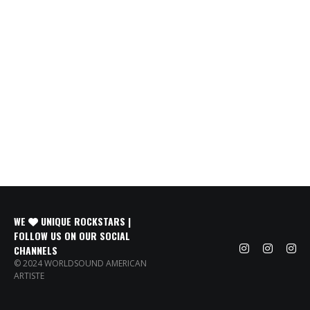
WE
UNIQUE ROCKSTARS |
FOLLOW US ON OUR SOCIAL
CHANNELS
© 2024 WORLDSOUND AMERICAN
ARTISTE