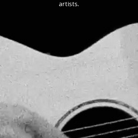
artists.