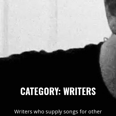
CATEGORY:
WRITERS
Writers who supply songs for other