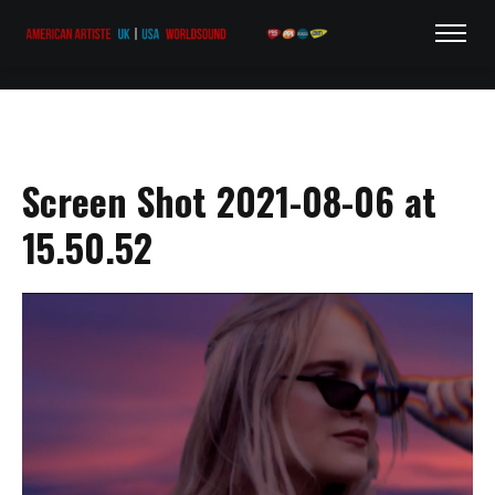
Screen Shot 2021-08-06 at
15.50.52