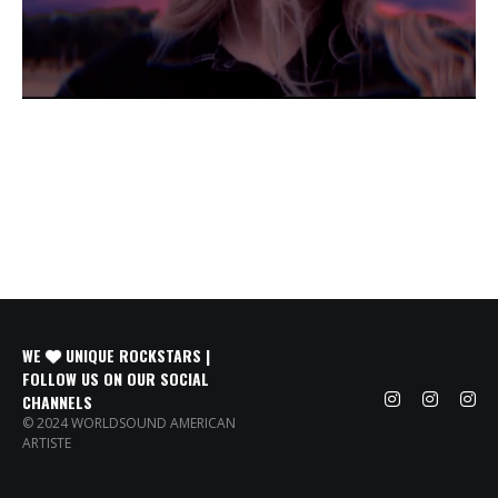
WE
UNIQUE ROCKSTARS |
FOLLOW US ON OUR SOCIAL
CHANNELS
© 2024 WORLDSOUND AMERICAN
ARTISTE