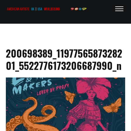
200698389_11977565873282
01_5522776173206687990_n