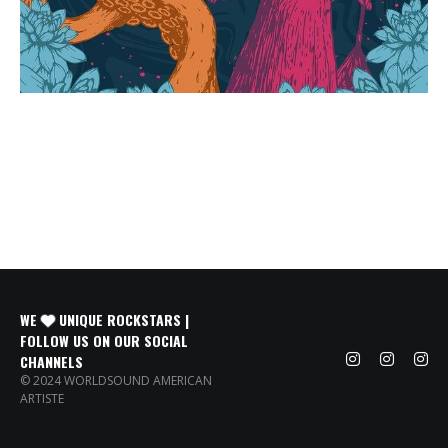
WE
UNIQUE ROCKSTARS |
FOLLOW US ON OUR SOCIAL
CHANNELS
© 2024 WORLDSOUND AMERICAN
ARTISTE