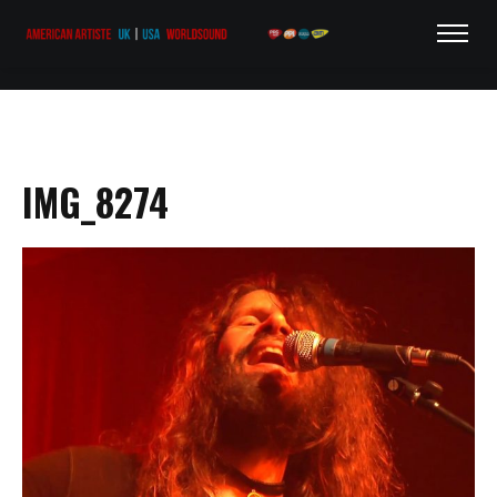
IMG_8274