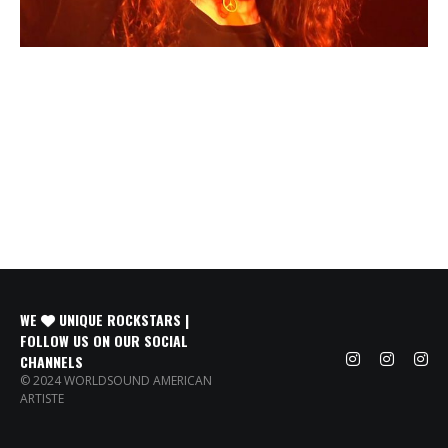
WE
UNIQUE ROCKSTARS |
FOLLOW US ON OUR SOCIAL
CHANNELS
© 2024 WORLDSOUND AMERICAN
ARTISTE