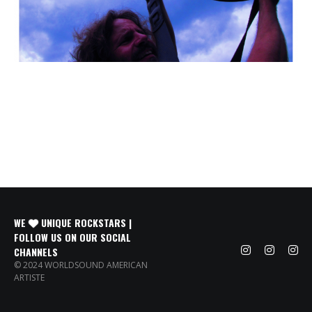
WE
UNIQUE ROCKSTARS |
FOLLOW US ON OUR SOCIAL
CHANNELS
© 2024 WORLDSOUND AMERICAN
ARTISTE