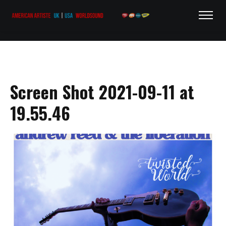
Screen Shot 2021-09-11 at
19.55.46