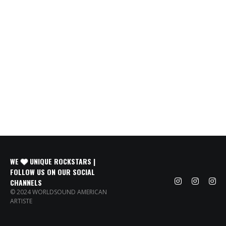
WE
UNIQUE ROCKSTARS |
FOLLOW US ON OUR SOCIAL
CHANNELS
© 2024 WORLDSOUND AMERICAN
ARTISTE