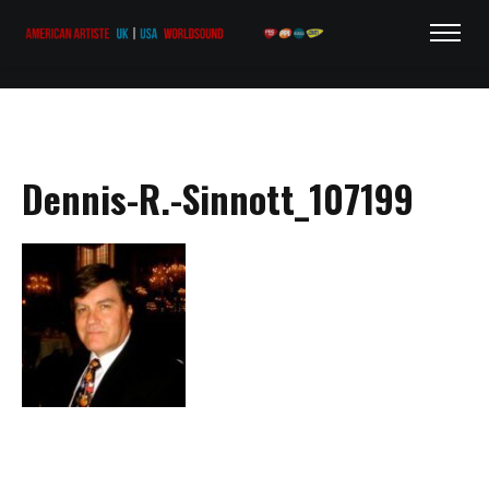
Dennis-R.-Sinnott_107199