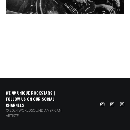
WE
UNIQUE ROCKSTARS |
FOLLOW US ON OUR SOCIAL
CHANNELS
© 2024 WORLDSOUND AMERICAN
ARTISTE