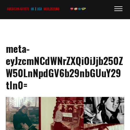
meta-
eyJzcmNCdWNrZXQiOiJjb250Z
W50LnNpdGV6b29nbGUuY29
tIn0=