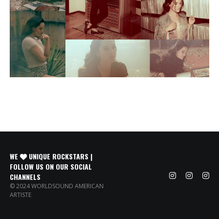
WE
UNIQUE ROCKSTARS |
FOLLOW US ON OUR SOCIAL
CHANNELS
© 2024 WORLDSOUND AMERICAN
ARTISTE