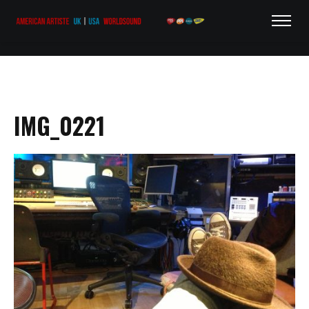
IMG_0221