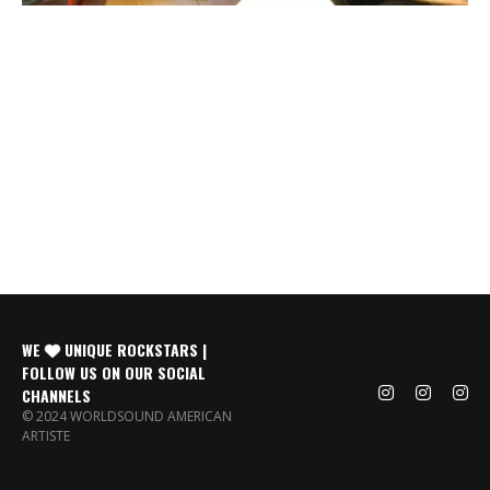
WE
UNIQUE ROCKSTARS |
FOLLOW US ON OUR SOCIAL
CHANNELS
© 2024 WORLDSOUND AMERICAN
ARTISTE