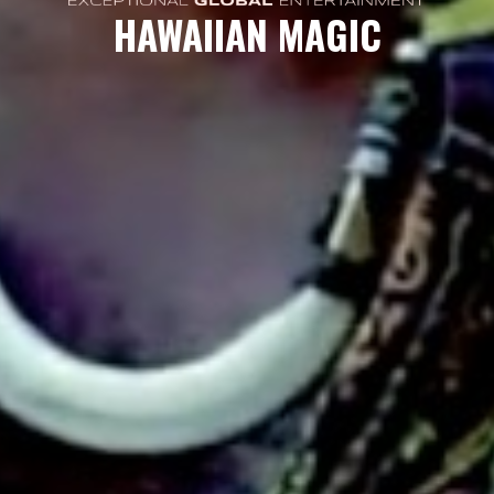
HAWAIIAN MAGIC