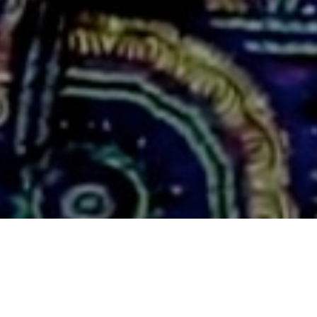
WORLDSOUND PRESENTS:
TRIPP WILSON