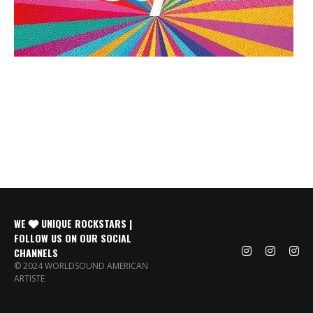
WE
UNIQUE ROCKSTARS |
FOLLOW US ON OUR SOCIAL
CHANNELS
© 2024 WORLDSOUND AMERICAN
ARTISTE