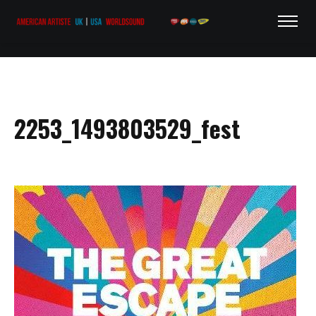
2253_1493803529_fest