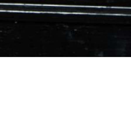
01
Deanna Wheeler
FEB 2022
Adamgraffiti