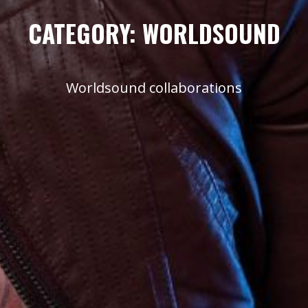
CATEGORY:
WORLDSOUND
Worldsound collaborations